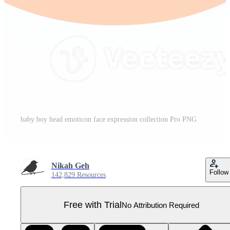
baby boy head emoticon face expression collection Pro PNG
Nikah Geh
Follow
142,829 Resources
Free with Trial
No Attribution Required