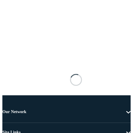
Our Network
Site Links