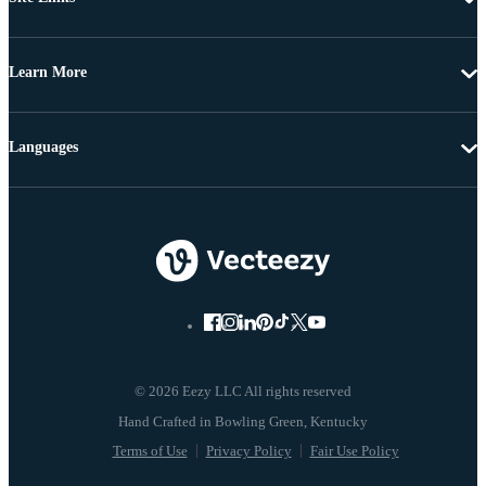
Learn More
Languages
© 2026 Eezy LLC All rights reserved
Terms of Use
Privacy Policy
Fair Use Policy