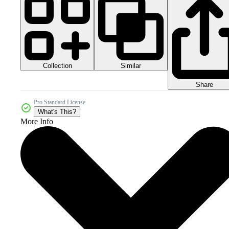
Collection
Similar
Share
Pro Standard License
What's This?
More Info