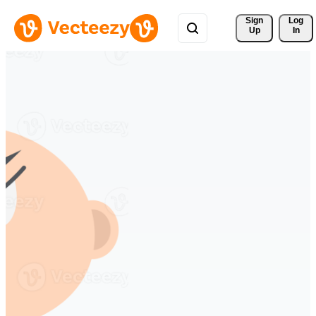
Sign 
Log
Up
In