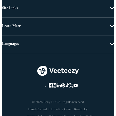
Site Links
Learn More
Languages
© 2026 Eezy LLC All rights reserved