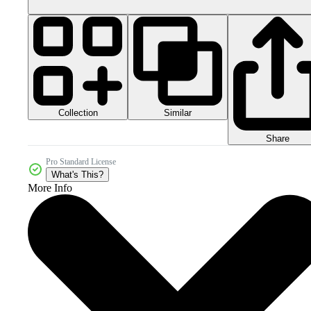
Collection
Similar
Share
Pro Standard License
What's This?
More Info