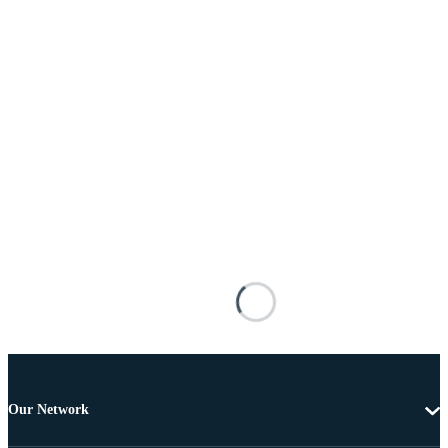
Our Network