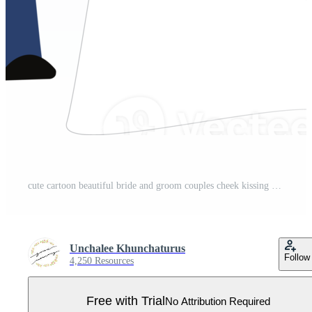
cute cartoon beautiful bride and groom couples cheek kissing Pro PNG
Unchalee Khunchaturus
Follow
4,250 Resources
Free with Trial
No Attribution Required