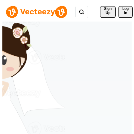
Sign 
Log
Up
In