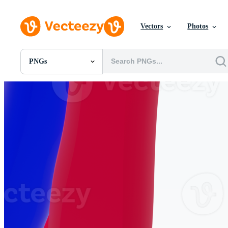
Vectors
Photos
PNGs
All Images
Photos
PNGs
PSDs
SVGs
Templates
Vectors
Videos
Motion Graphics
Editorial Images
Editorial Events