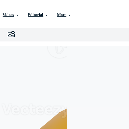
Videos
Editorial
More