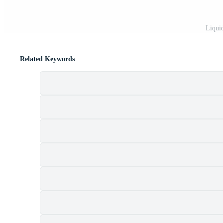
Liqui
Related Keywords