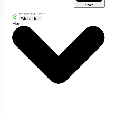
Share
Pro Standard License
What's This?
More Info