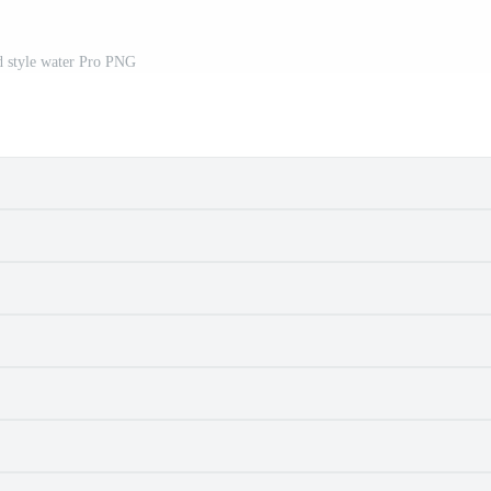
d style water Pro PNG