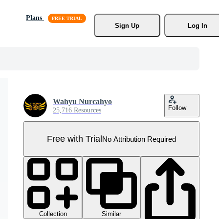
Plans
Sign Up
Log In
Wahyu Nurcahyo
Follow
25,716 Resources
Free with Trial
No Attribution Required
Collection
Similar