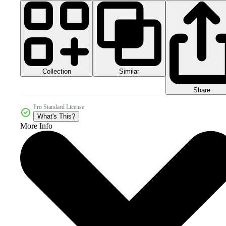
Collection
Similar
Share
Pro Standard License
What's This?
More Info