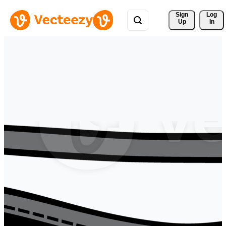
Sign 
Log
Up
In