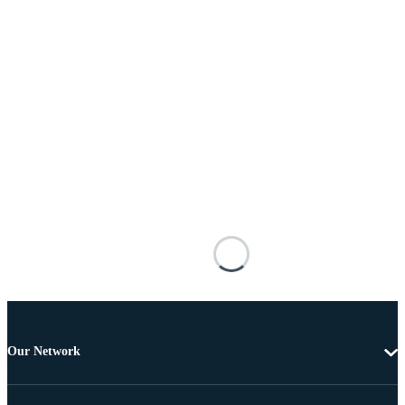
Our Network