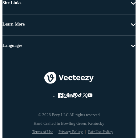
Site Links
Learn More
Languages
© 2026 Eezy LLC All rights reserved
Terms of Use
Privacy Policy
Fair Use Policy