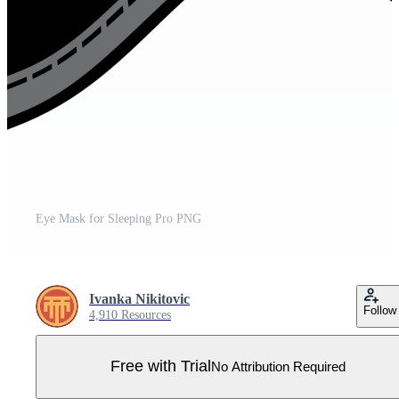
Eye Mask for Sleeping Pro PNG
Ivanka Nikitovic
Follow
4,910 Resources
Free with Trial
No Attribution Required