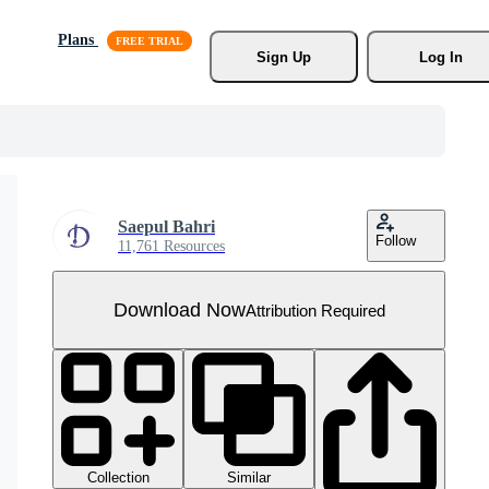
Plans
Sign Up
Log In
Saepul Bahri
Follow
11,761 Resources
Download Now
Attribution Required
Collection
Similar