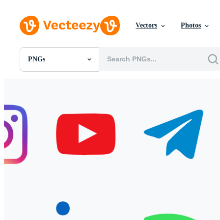
Vectors
Photos
PNGs
All Images
Photos
PNGs
PSDs
SVGs
Templates
Vectors
Videos
Motion Graphics
Editorial Images
Editorial Events