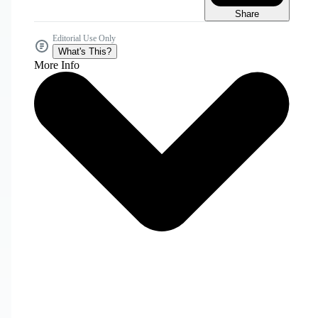
Share
Editorial Use Only
What's This?
More Info