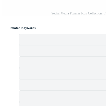
Social Media Popular Icon Collection.
Related Keywords