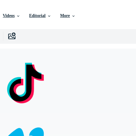
Videos
Editorial
More