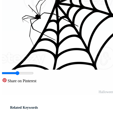
Share on Pinterest
Hallowee
Related Keywords