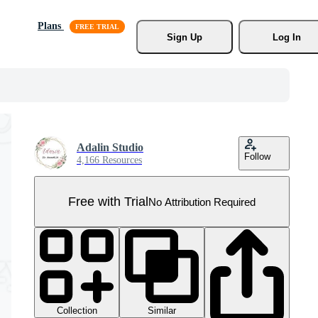
Plans
Sign Up
Log In
Adalin Studio
Follow
4,166 Resources
Free with Trial
No Attribution Required
Collection
Similar