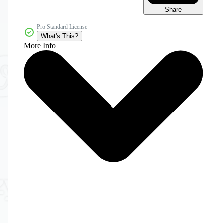
Share
Pro Standard License
What's This?
More Info