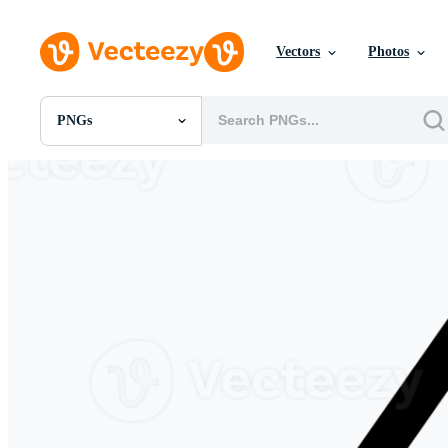
Vectors
Photos
PNGs
All Images
Photos
PNGs
PSDs
SVGs
Templates
Vectors
Videos
Motion Graphics
Editorial Images
Editorial Events