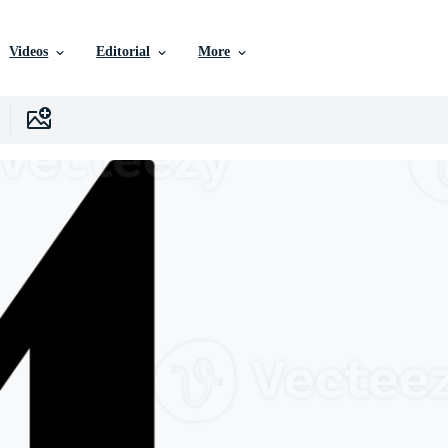
Videos
Editorial
More