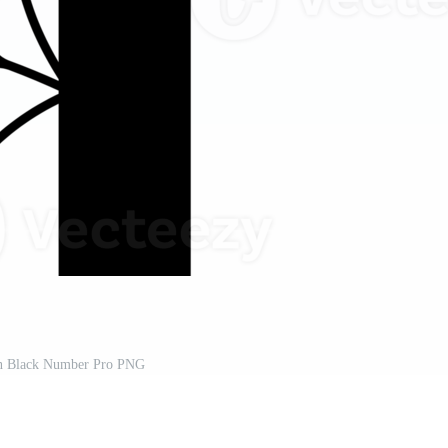
n Black Number Pro PNG