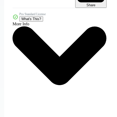
Share
Pro Standard License
What's This?
More Info