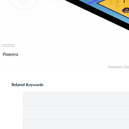
 Pinterest
Isometric b
Related Keywords