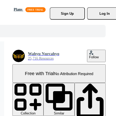
Plans
Sign Up
Log In
Wahyu Nurcahyo
Follow
25,716 Resources
Free with Trial
No Attribution Required
Collection
Similar