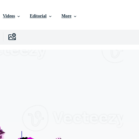
Videos
Editorial
More