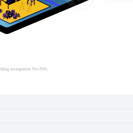
uilding arrangement Pro PNG