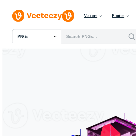
Vectors
Photos
PNGs
All Images
Photos
PNGs
PSDs
SVGs
Templates
Vectors
Videos
Motion Graphics
Editorial Images
Editorial Events