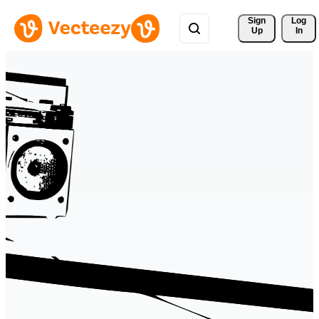
Sign 
Log
Up
In