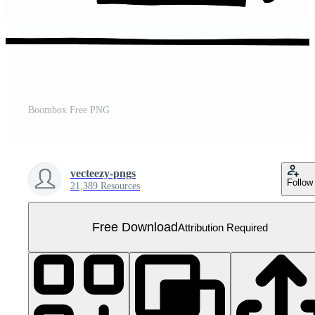
Boombox Free PNG
vecteezy-pngs
Follow
21,389 Resources
Free Download
Attribution Required