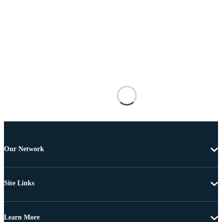
Our Network
Site Links
Learn More