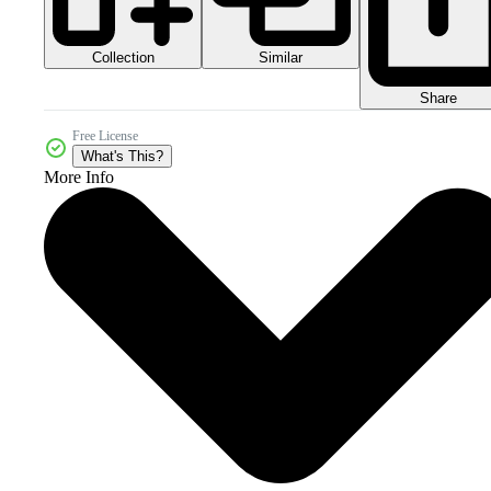
Collection
Similar
Share
Free License
What's This?
More Info