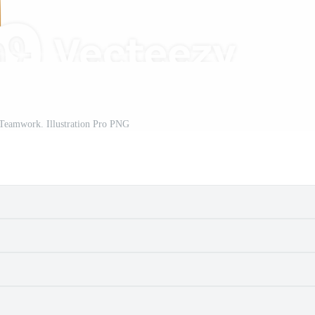
 Teamwork. Illustration Pro PNG