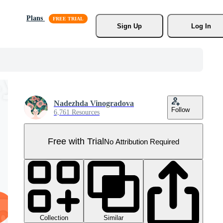
Plans
Sign Up
Log In
Nadezhda Vinogradova
Follow
6,761 Resources
Free with Trial
No Attribution Required
Collection
Similar