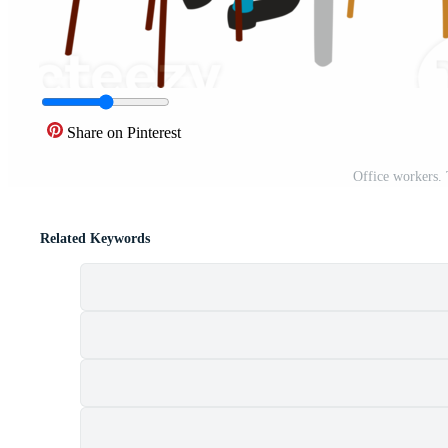
Share on Pinterest
Office workers.
Related Keywords