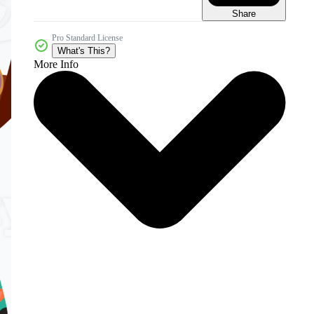
Share
Pro Standard License
What's This?
More Info