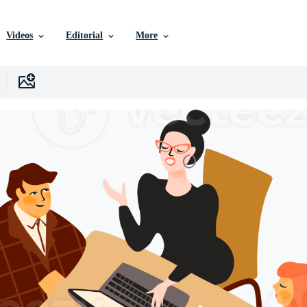
Videos
Editorial
More