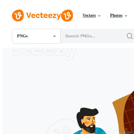
Vectors
Photos
PNGs
All Images
Photos
PNGs
PSDs
SVGs
Templates
Vectors
Videos
Motion Graphics
Editorial Images
Editorial Events