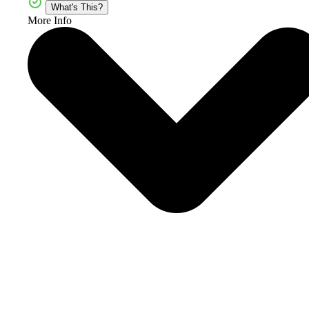
What's This?
More Info