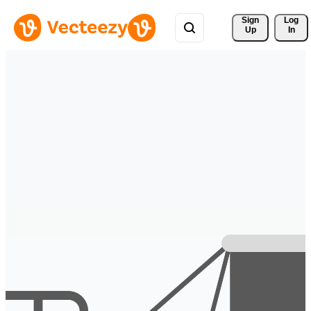
Sign 
Log
Up
In