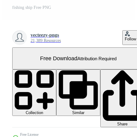
fishing ship Free PNG
vecteezy-pngs
Follow
21,389 Resources
Free Download
Attribution Required
Collection
Similar
Share
Free License