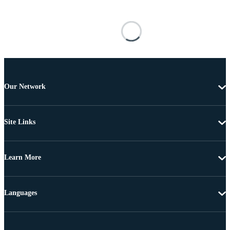
Our Network
Site Links
Learn More
Languages