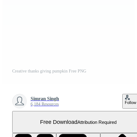
Creative thanks giving pumpkin Free PNG
Simran Singh
Follow
6,184 Resources
Free Download
Attribution Required