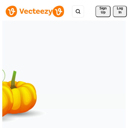
Sign 
Log
Up
In