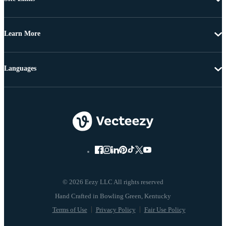
Learn More
Languages
© 2026 Eezy LLC All rights reserved
Terms of Use
Privacy Policy
Fair Use Policy