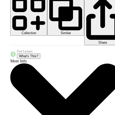
Collection
Similar
Share
Free License
What's This?
More Info