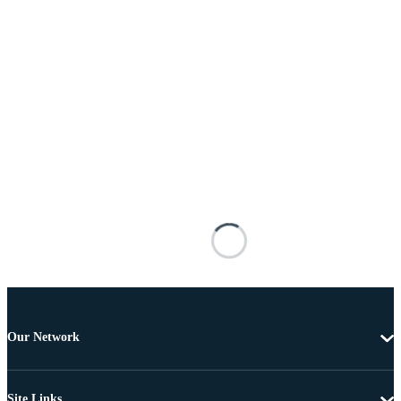
Our Network
Site Links