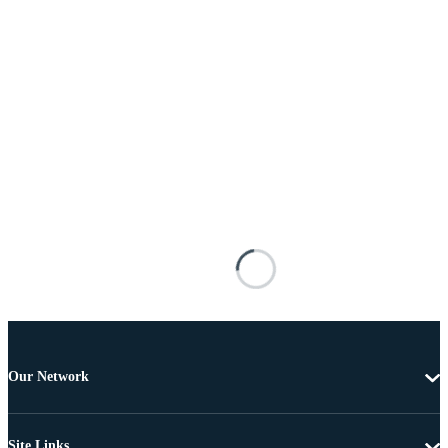
Our Network
Site Links