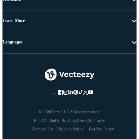
Learn More
Languages
© 2026 Eezy LLC All rights reserved
Terms of Use
Privacy Policy
Fair Use Policy