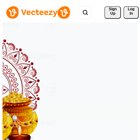
Sign 
Log
Up
In