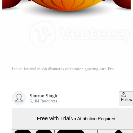
Indian festival shubh dhanteras celebration greeting card Pro PNG
Simran Singh
Follow
6,184 Resources
Free with Trial
No Attribution Required