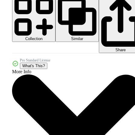
Collection
Similar
Share
Pro Standard License
What's This?
More Info