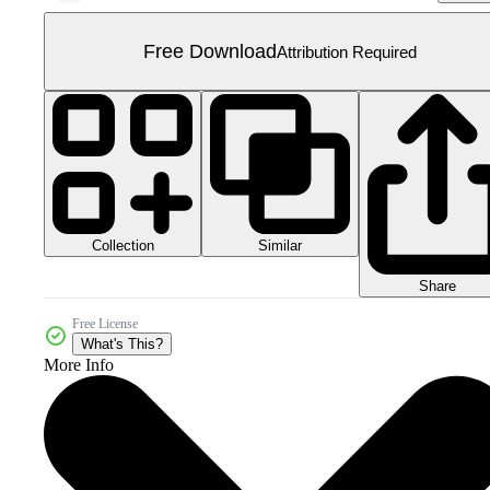
Free Download
Attribution Required
Collection
Similar
Share
Free License
What's This?
More Info