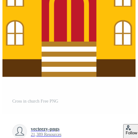
Cross in church Free PNG
vecteezy-pngs
Follow
21,389 Resources