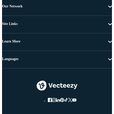
Our Network
Site Links
Learn More
Languages