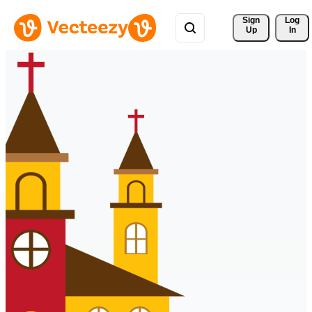
Sign 
Log
Up
In