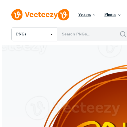
Vectors
Photos
PNGs
All Images
Photos
PNGs
PSDs
SVGs
Templates
Vectors
Videos
Motion Graphics
Editorial Images
Editorial Events