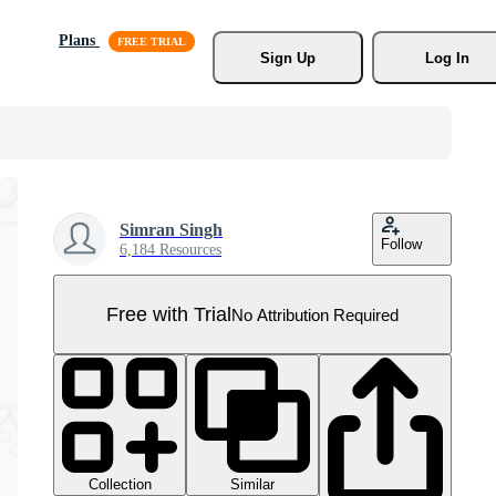
Plans
Sign Up
Log In
Simran Singh
Follow
6,184 Resources
Free with Trial
No Attribution Required
Collection
Similar