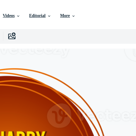
Videos
Editorial
More