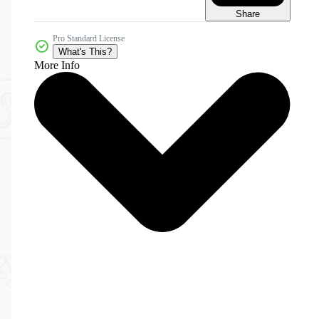
Share
Pro Standard License
What's This?
More Info