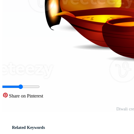
Share on Pinterest
Diwali cre
Related Keywords