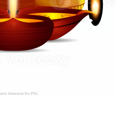
ative illustration Pro PNG