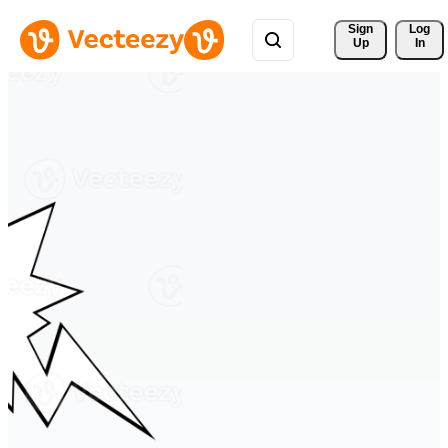
Sign 
Log
Up
In