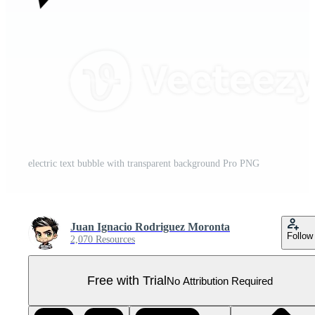
electric text bubble with transparent background Pro PNG
Juan Ignacio Rodriguez Moronta
Follow
2,070 Resources
Free with Trial
No Attribution Required