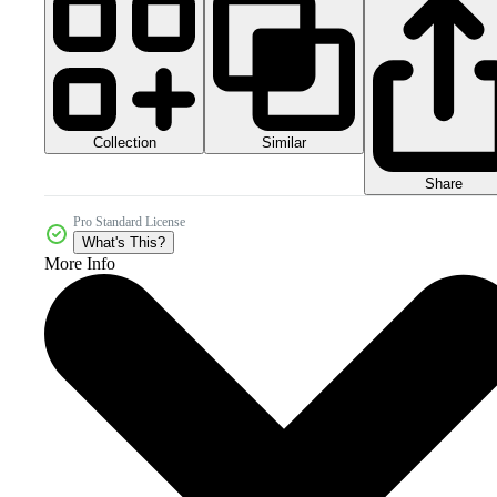
Collection
Similar
Share
Pro Standard License
What's This?
More Info