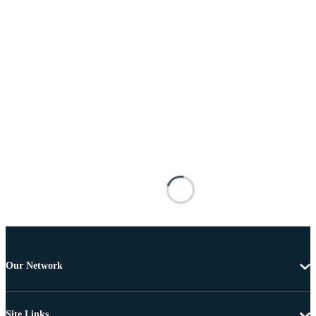
Our Network
Site Links