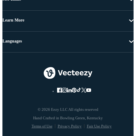
Learn More
Languages
© 2026 Eezy LLC All rights reserved
Terms of Use
Privacy Policy
Fair Use Policy