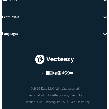
Site Links
Learn More
Languages
© 2026 Eezy LLC All rights reserved
Terms of Use
Privacy Policy
Fair Use Policy