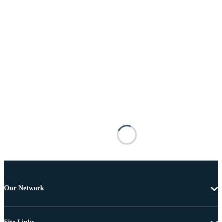
Our Network