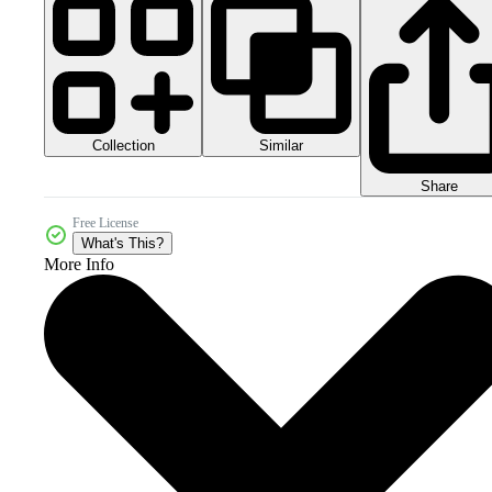
Collection
Similar
Share
Free License
What's This?
More Info