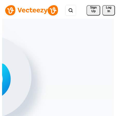
Sign 
Log
Up
In