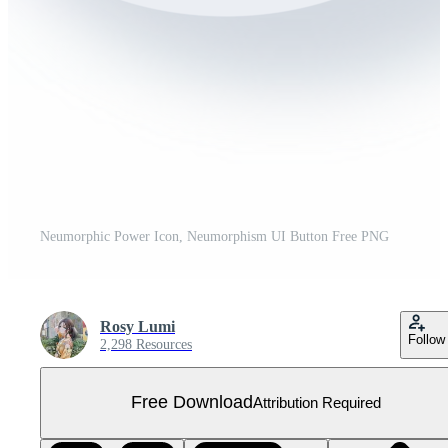
Neumorphic Power Icon, Neumorphism UI Button Free PNG
Rosy Lumi
Follow
2,298 Resources
Free Download
Attribution Required