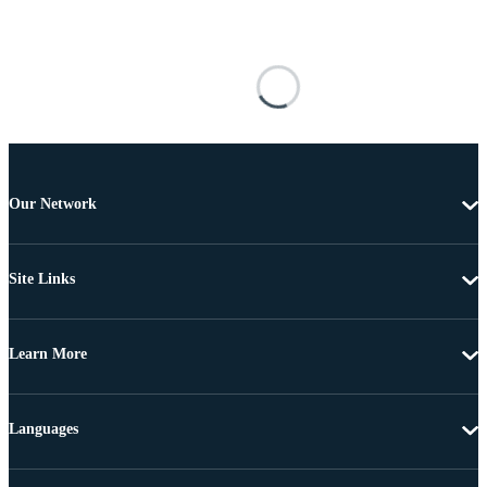
Our Network
Site Links
Learn More
Languages