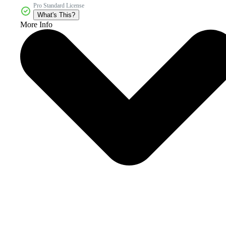
Pro Standard License
What's This?
More Info