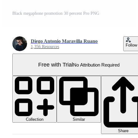
Black megaphone promotion 30 percent Pro PNG
Diego Antonio Maravilla Ruano
Follow
1,356 Resources
Free with Trial
No Attribution Required
Collection
Similar
Share