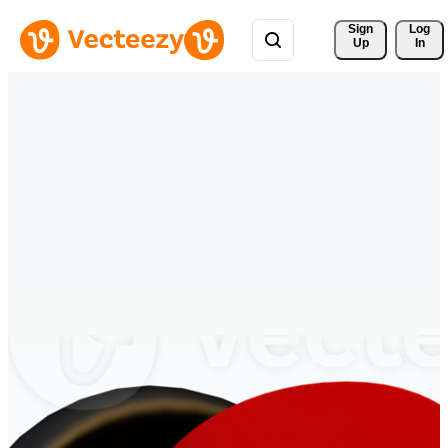
Sign 
Log
Up
In