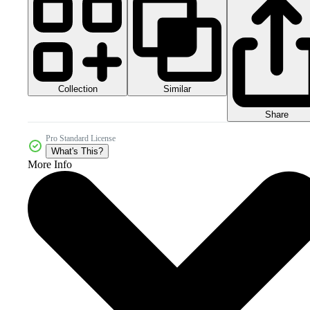
Collection
Similar
Share
Pro Standard License
What's This?
More Info