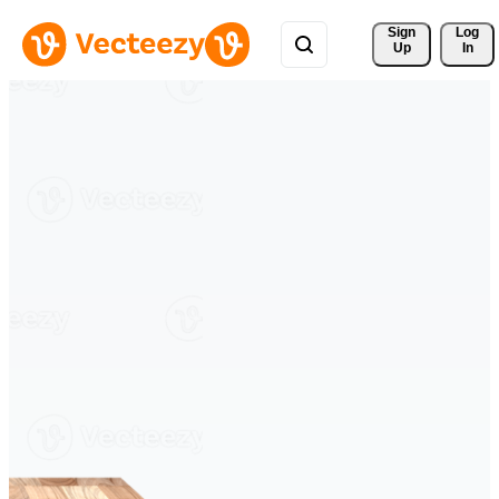
Sign 
Log
Up
In