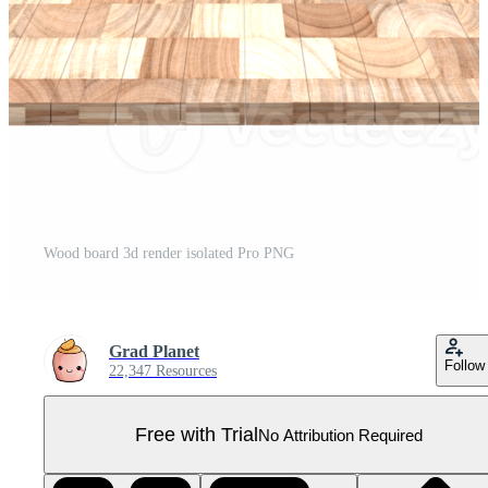
Wood board 3d render isolated Pro PNG
Grad Planet
Follow
22,347 Resources
Free with Trial
No Attribution Required