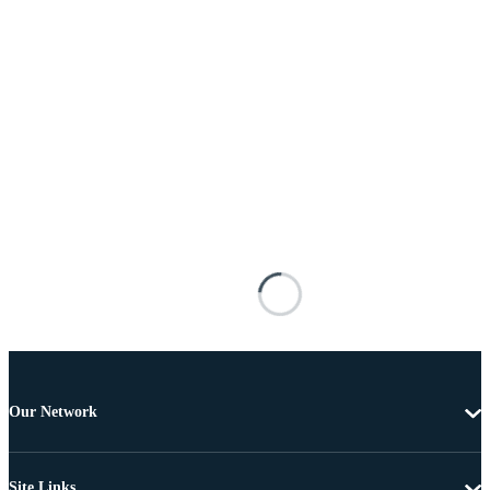
Our Network
Site Links