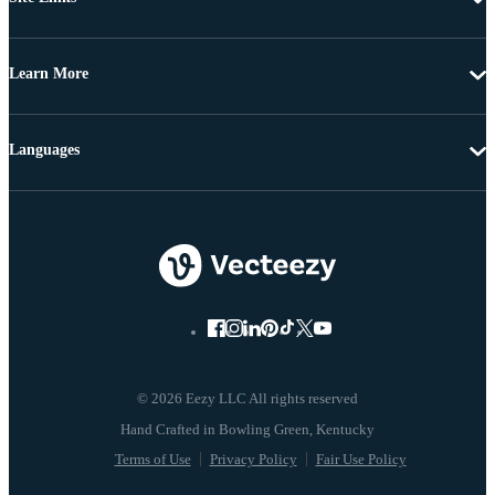
Learn More
Languages
© 2026 Eezy LLC All rights reserved
Terms of Use
Privacy Policy
Fair Use Policy