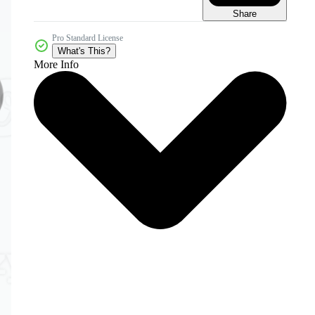
Share
Pro Standard License
What's This?
More Info