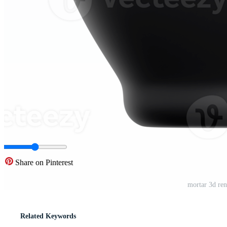
Share on Pinterest
mortar 3d ren
Related Keywords