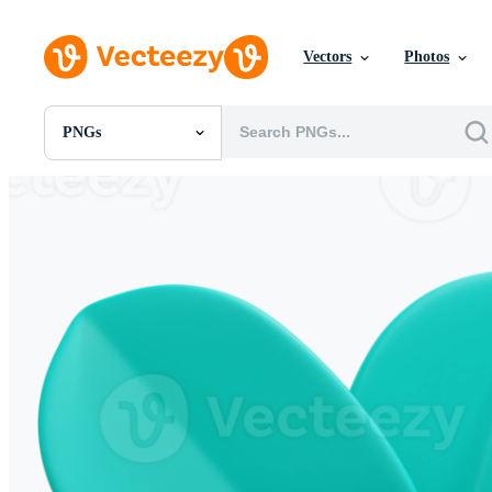
Vectors
Photos
PNGs
All Images
Photos
PNGs
PSDs
SVGs
Templates
Vectors
Videos
Motion Graphics
Editorial Images
Editorial Events