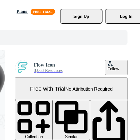
Plans
Sign Up
Log In
Flow Icon
Follow
8,063 Resources
Free with Trial
No Attribution Required
Collection
Similar