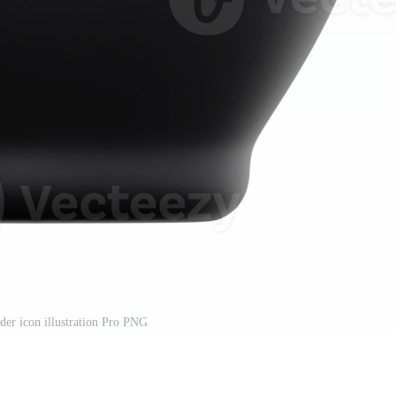
der icon illustration Pro PNG