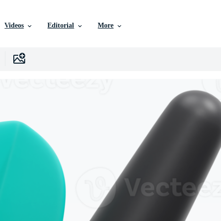
Videos
Editorial
More