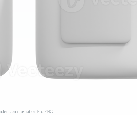
der icon illustration Pro PNG