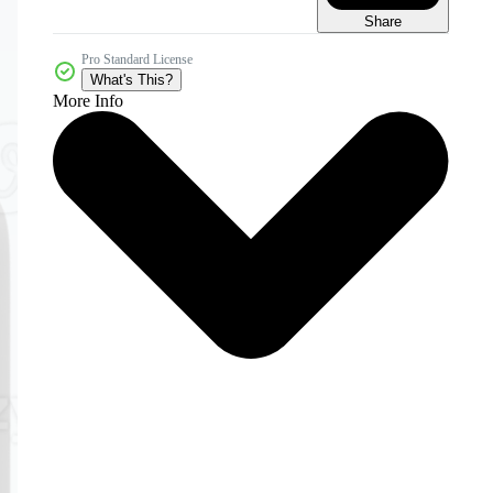
Share
Pro Standard License
What's This?
More Info