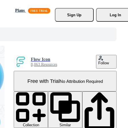
Plans
Sign Up
Log In
Flow Icon
Follow
8,063 Resources
Free with Trial
No Attribution Required
Collection
Similar