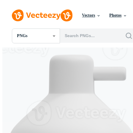
Vectors
Photos
PNGs
All Images
Photos
PNGs
PSDs
SVGs
Templates
Vectors
Videos
Motion Graphics
Editorial Images
Editorial Events