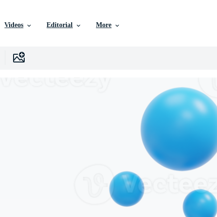
Videos
Editorial
More