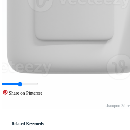
Share on Pinterest
shampoo 3d ren
Related Keywords