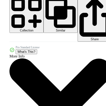
Collection
Similar
Share
Pro Standard License
What's This?
More Info