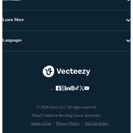
Learn More
Languages
© 2026 Eezy LLC All rights reserved
Terms of Use
Privacy Policy
Fair Use Policy