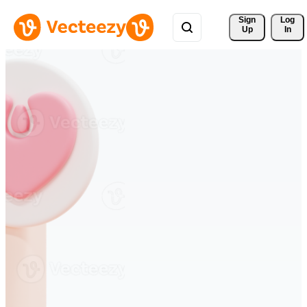
Sign 
Log
Up
In