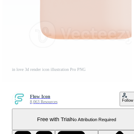
in love 3d render icon illustration Pro PNG
Flow Icon
Follow
8,063 Resources
Free with Trial
No Attribution Required