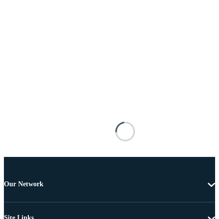
Our Network
Site Links