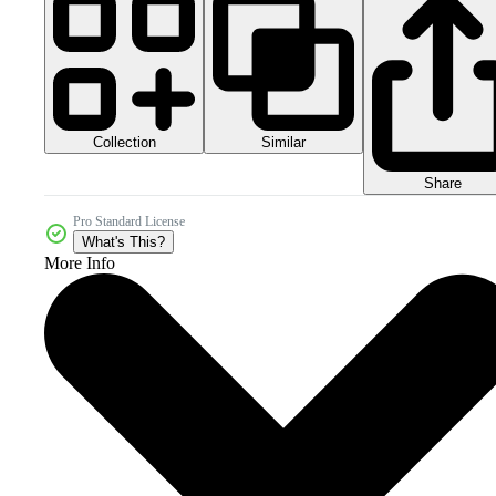
Collection
Similar
Share
Pro Standard License
What's This?
More Info