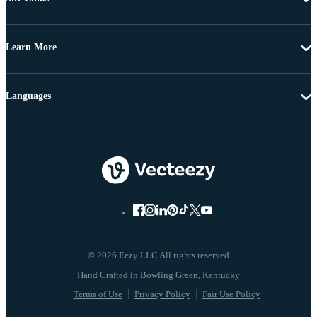
Learn More
Languages
© 2026 Eezy LLC All rights reserved
Terms of Use
Privacy Policy
Fair Use Policy