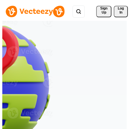
Sign 
Log
Up
In