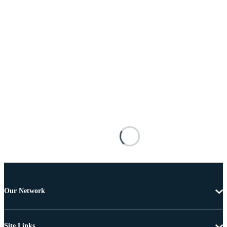
Our Network
Site Links