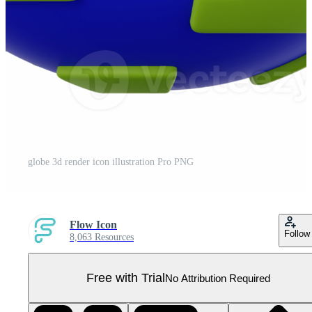
globe 3d render icon illustration Pro PNG
Flow Icon
Follow
8,063 Resources
Free with Trial
No Attribution Required