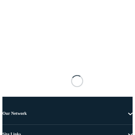
Our Network
Site Links