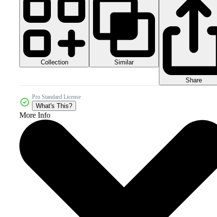
Collection
Similar
Share
Pro Standard License
What's This?
More Info