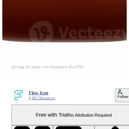
gift bag 3d render icon illustration Pro PNG
Flow Icon
Follow
8,063 Resources
Free with Trial
No Attribution Required