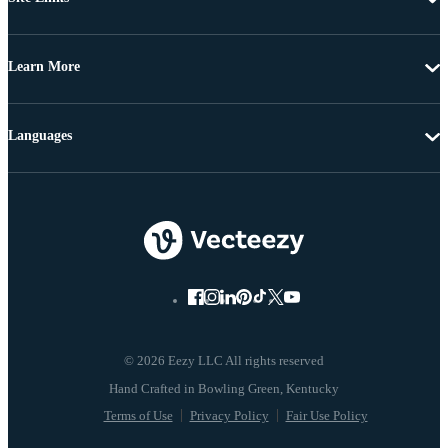
Learn More
Languages
© 2026 Eezy LLC All rights reserved
Terms of Use
Privacy Policy
Fair Use Policy