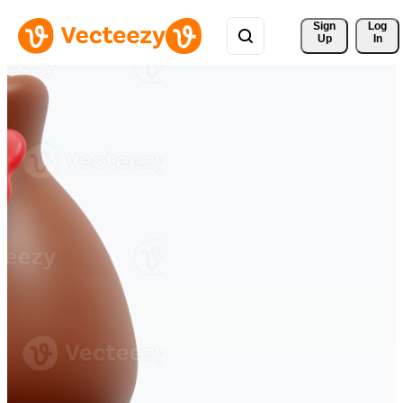
Sign 
Log
Up
In