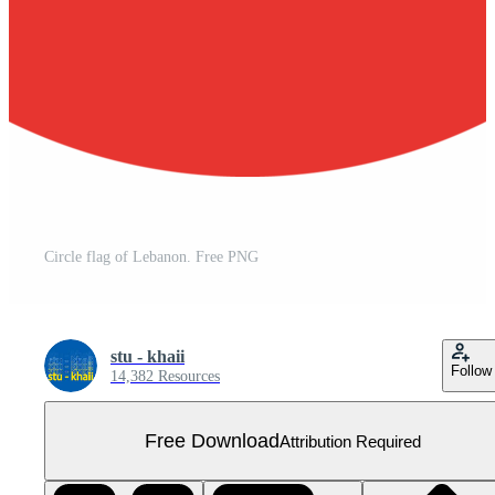
Circle flag of Lebanon. Free PNG
stu - khaii
Follow
14,382 Resources
Free Download
Attribution Required