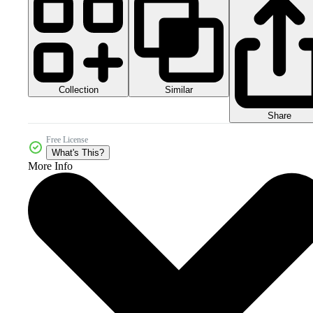
Collection
Similar
Share
Free License
What's This?
More Info