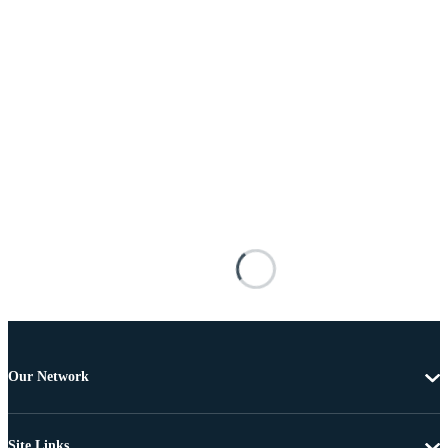
Our Network
Site Links