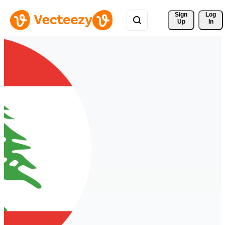
Sign 
Log
Up
In