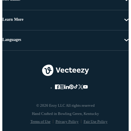
Learn More
Languages
© 2026 Eezy LLC All rights reserved
Terms of Use
Privacy Policy
Fair Use Policy