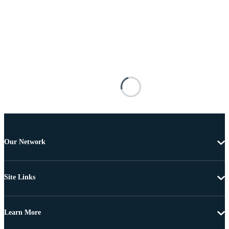
Our Network
Site Links
Learn More