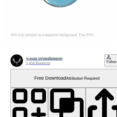
Wifi icon isolated on transparent background. Free PNG
wasan prunglampoo
Follow
5,454 Resources
Free Download
Attribution Required