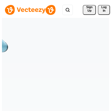
Sign 
Log
Up
In