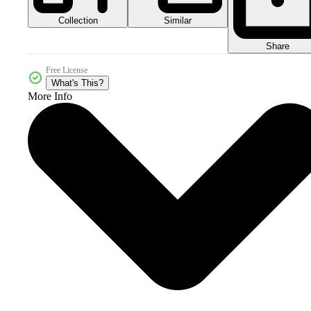
Collection
Similar
Share
Free License
What's This?
More Info