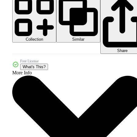
Collection
Similar
Share
Free License
What's This?
More Info