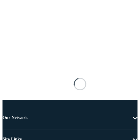
Our Network
Site Links