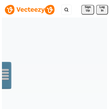
Sign 
Log
Up
In