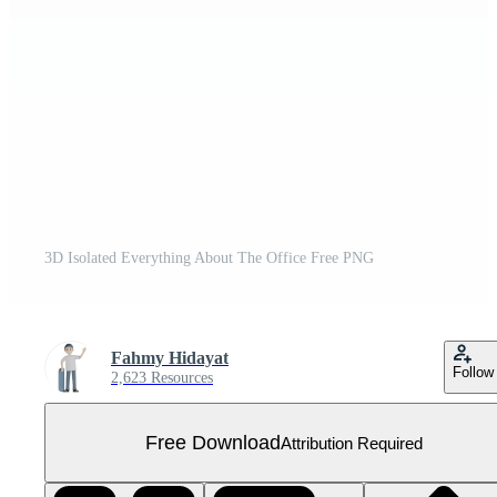
3D Isolated Everything About The Office Free PNG
Fahmy Hidayat
Follow
2,623 Resources
Free Download
Attribution Required