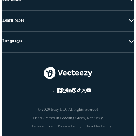
Learn More
Languages
© 2026 Eezy LLC All rights reserved
Terms of Use
Privacy Policy
Fair Use Policy