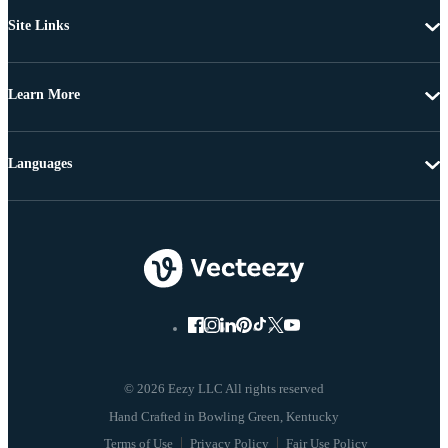
Site Links
Learn More
Languages
© 2026 Eezy LLC All rights reserved
Terms of Use
Privacy Policy
Fair Use Policy