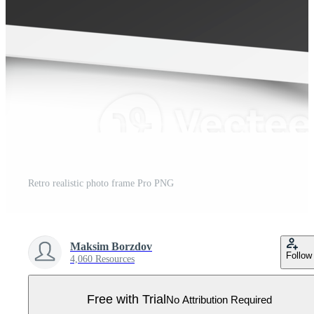
Retro realistic photo frame Pro PNG
Maksim Borzdov
Follow
4,060 Resources
Free with Trial
No Attribution Required