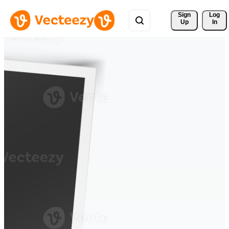
Sign 
Log
Up
In