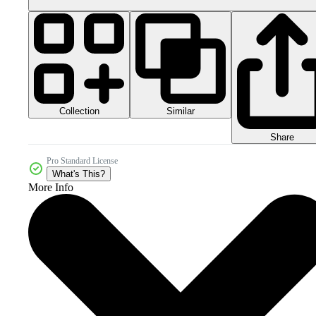
Collection
Similar
Share
Pro Standard License
What's This?
More Info