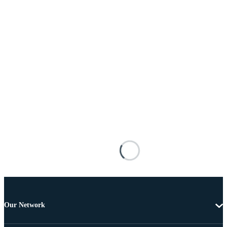
Our Network