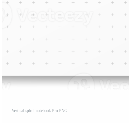
Vertical spiral notebook Pro PNG