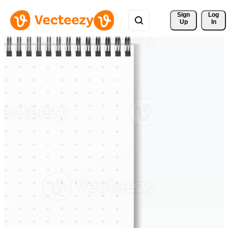
Sign 
Log
Up
In