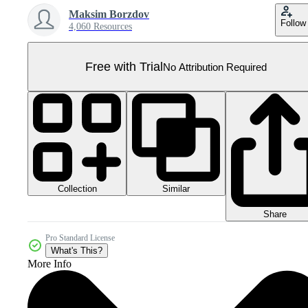
Maksim Borzdov
Follow
4,060 Resources
Free with Trial
No Attribution Required
Collection
Similar
Share
Pro Standard License
What's This?
More Info