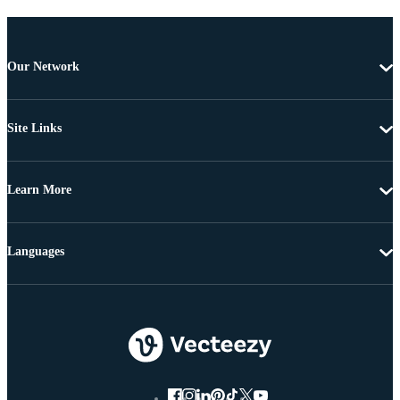
Our Network
Site Links
Learn More
Languages