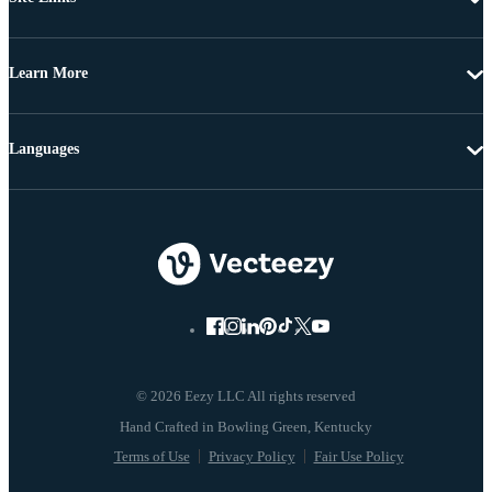
Learn More
Languages
© 2026 Eezy LLC All rights reserved
Terms of Use
Privacy Policy
Fair Use Policy