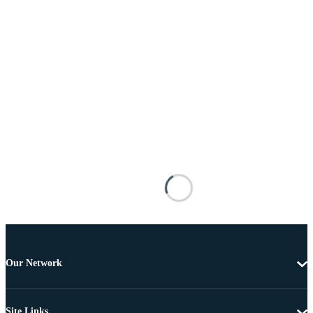
Our Network
Site Links