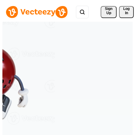
Sign 
Log
Up
In