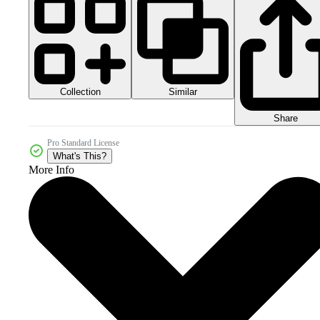
Collection
Similar
Share
Pro Standard License
What's This?
More Info