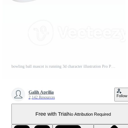
bowling ball mascot is running 3d character illustration Pro PNG
Galih Aprilia
Follow
2,142 Resources
Free with Trial
No Attribution Required