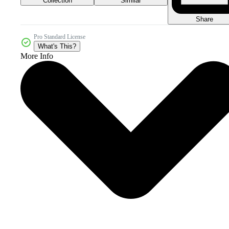
Collection
Similar
Share
Pro Standard License
What's This?
More Info