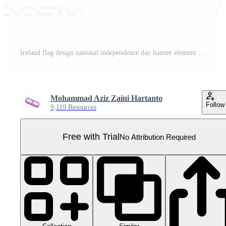
Ireland flag design national independence day banner element transparent background png Pro PNG
Mohammad Aziz Zaini Hartanto
Follow
9,119 Resources
Free with Trial
No Attribution Required