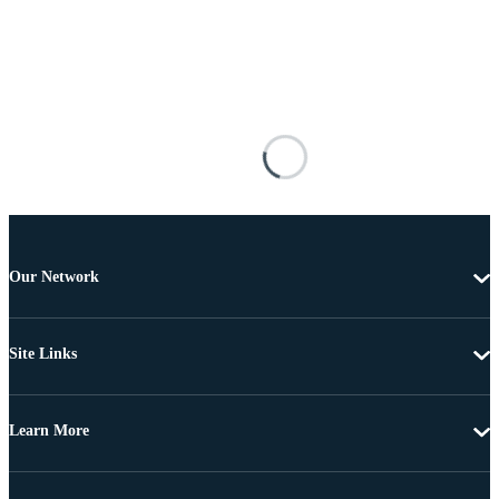
Our Network
Site Links
Learn More