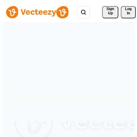
Sign 
Log
Up
In