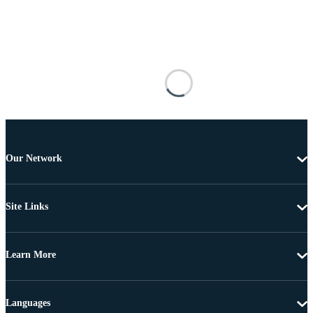
Our Network
Site Links
Learn More
Languages