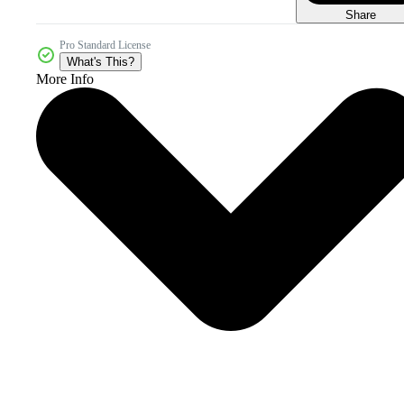
Share
Pro Standard License
What's This?
More Info