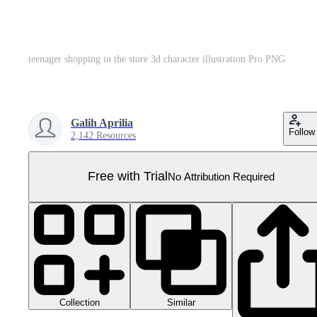
teenager shopping in the store 3d character illustration Pro PNG
Galih Aprilia
Follow
2,142 Resources
Free with Trial
No Attribution Required
Collection
Similar