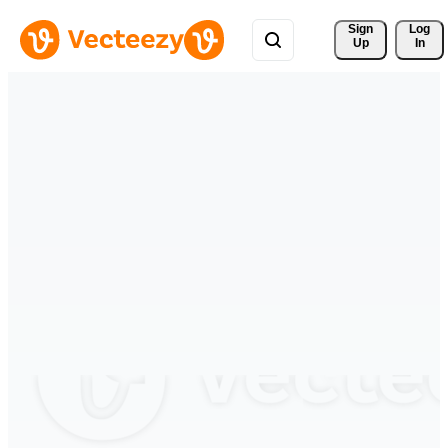
Sign 
Log
Up
In