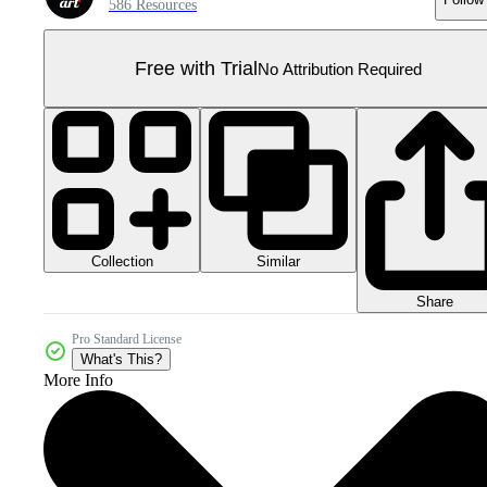
586 Resources
Free with Trial
No Attribution Required
Collection
Similar
Share
Pro Standard License
What's This?
More Info