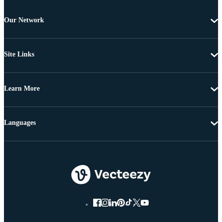
Our Network
Site Links
Learn More
Languages