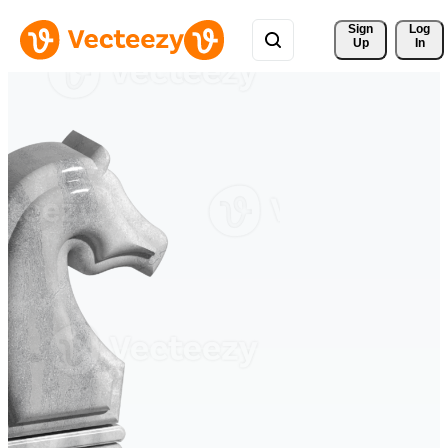
Sign 
Log
Up
In