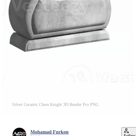
Silver Ceramic Chess Knight 3D Render Pro PNG
Mohamad Furkon
Follow