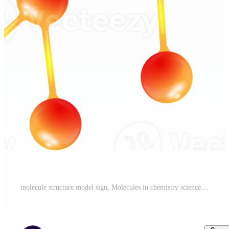
molecule structure model sign, Molecules in chemistry science for laboratory ideas concept Pro PNG