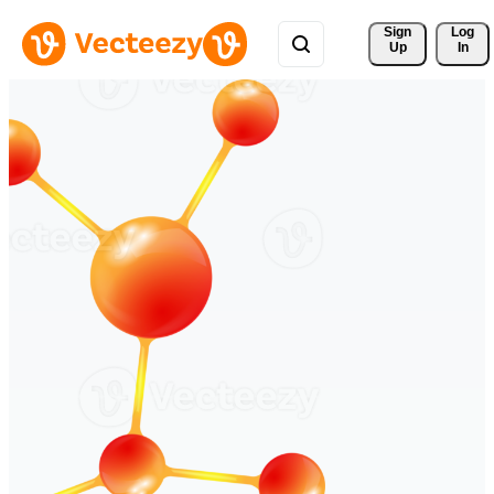
Sign 
Log
Up
In