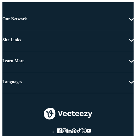
Our Network
Site Links
Learn More
Languages