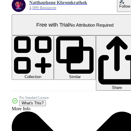
Natthaphong Khromkrathok
Follow
4,099 Resources
Free with Trial
No Attribution Required
Collection
Similar
Share
Pro Standard License
What's This?
More Info