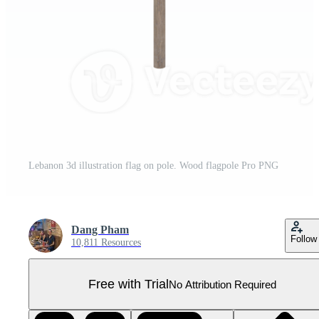
Lebanon 3d illustration flag on pole. Wood flagpole Pro PNG
Dang Pham
Follow
10,811 Resources
Free with Trial
No Attribution Required