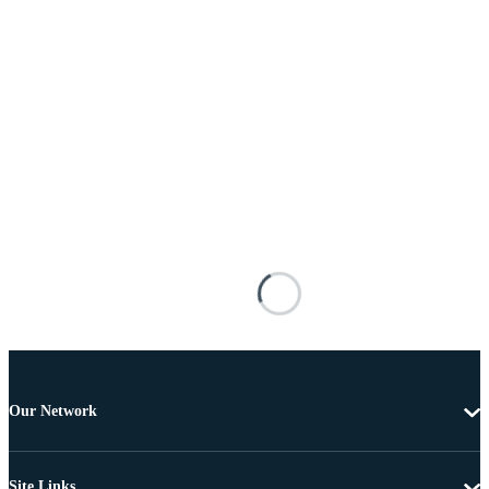
Our Network
Site Links