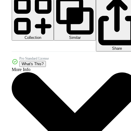
Collection
Similar
Share
Pro Standard License
What's This?
More Info