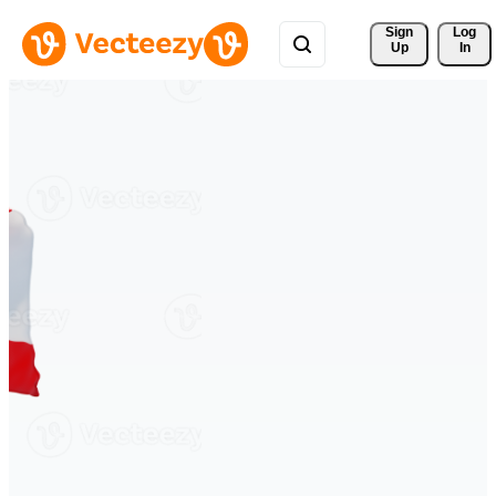
Sign 
Log
Up
In