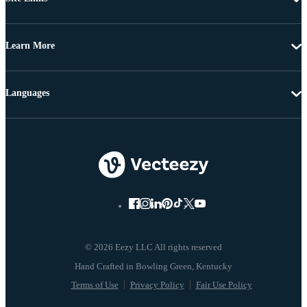
Learn More
Languages
© 2026 Eezy LLC All rights reserved
Terms of Use
Privacy Policy
Fair Use Policy