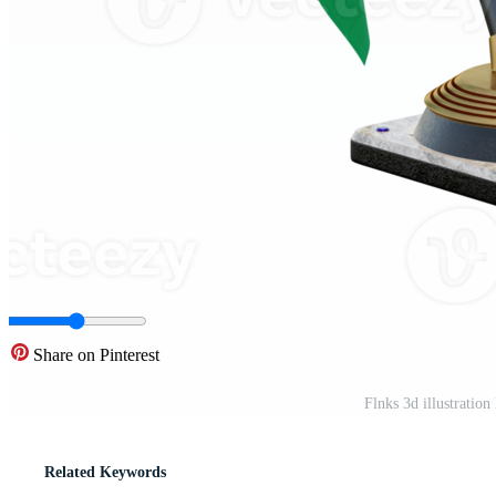
Share on Pinterest
Flnks 3d illustrati
Related Keywords