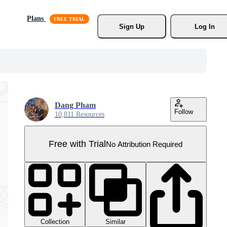
Plans
Sign Up
Log In
Dang Pham
Follow
10,811 Resources
Free with Trial
No Attribution Required
Collection
Similar