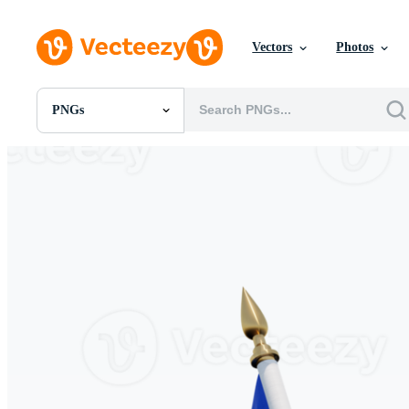
Vectors
Photos
PNGs
All Images
Photos
PNGs
PSDs
SVGs
Templates
Vectors
Videos
Motion Graphics
Editorial Images
Editorial Events