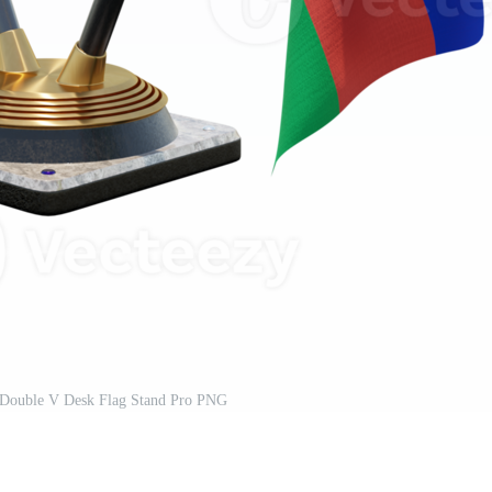
on Double V Desk Flag Stand Pro PNG