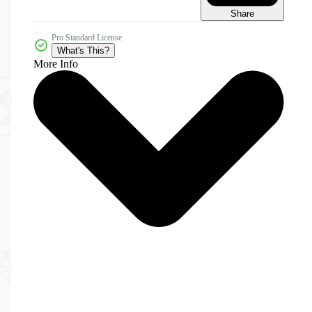
Share
Pro Standard License
What's This?
More Info