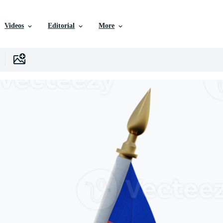
Videos
Editorial
More