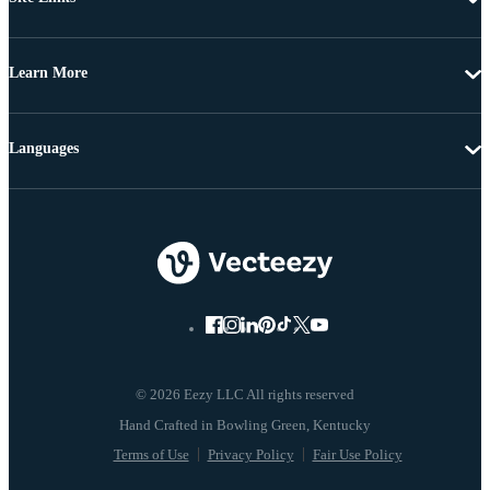
Learn More
Languages
© 2026 Eezy LLC All rights reserved
Terms of Use
Privacy Policy
Fair Use Policy