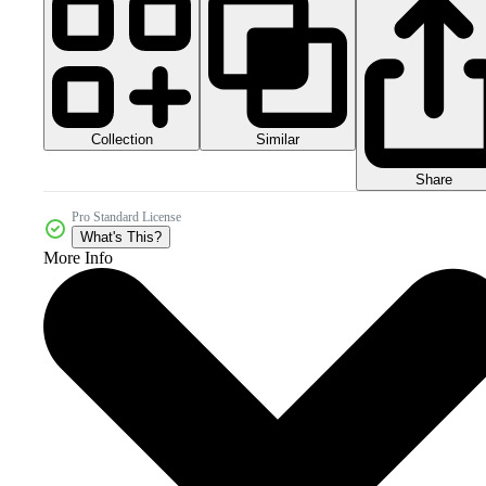
Collection
Similar
Share
Pro Standard License
What's This?
More Info