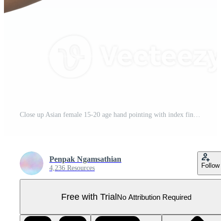
Close up Asian female 15-20 age hand pointing with index finger touching or pressing, sign arm and hand isolated on a white background copy space symbol language Pro PNG
Penpak Ngamsathian
Follow
4,236 Resources
Free with Trial
No Attribution Required