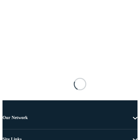
Our Network
Site Links