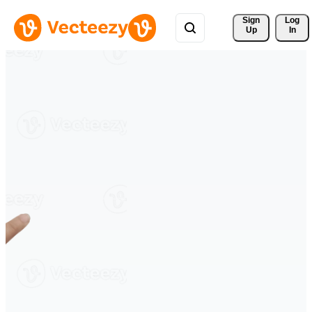
Sign 
Log
Up
In