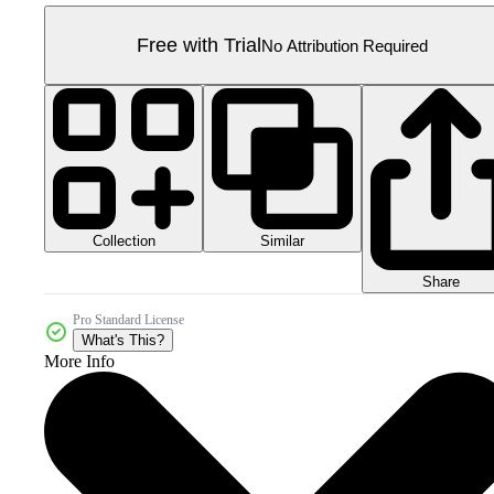
Free with Trial
No Attribution Required
Collection
Similar
Share
Pro Standard License
What's This?
More Info