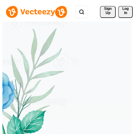
Sign 
Log
Up
In