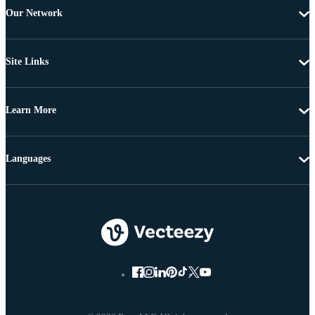
Our Network
Site Links
Learn More
Languages