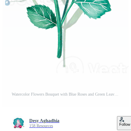
Watercolor Flowers Bouquet with Blue Roses and Green Leaves Illustration Pro PNG
Desy Aghadhia
Follow
158 Resources