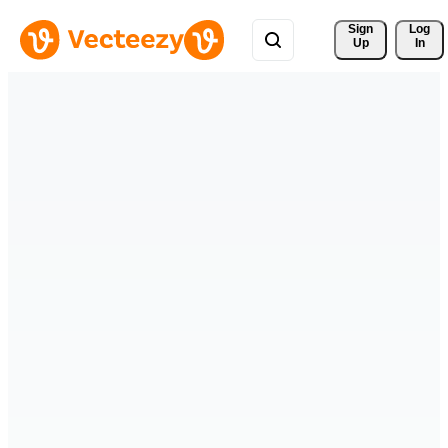
Sign 
Log
Up
In