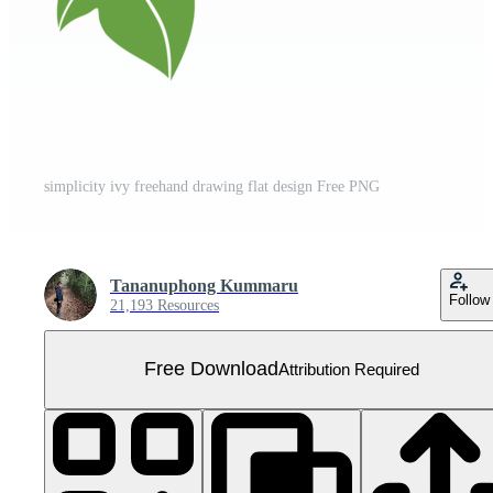
simplicity ivy freehand drawing flat design Free PNG
Tananuphong Kummaru
Follow
21,193 Resources
Free Download
Attribution Required