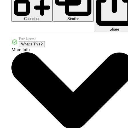
Collection
Similar
Share
Free License
What's This?
More Info