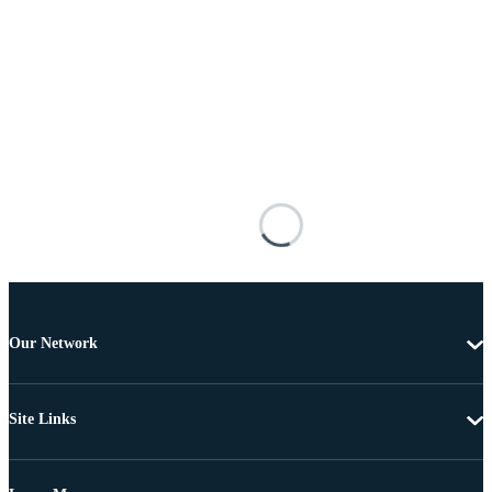
Our Network
Site Links