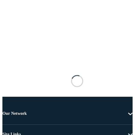
Our Network
Site Links