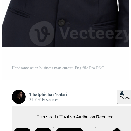
Handsome asian business man cutout, Png file Pro PNG
Thatphichai Yodsri
Follow
21,707 Resources
Free with Trial
No Attribution Required