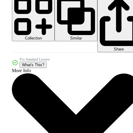
Collection
Similar
Share
Pro Standard License
What's This?
More Info