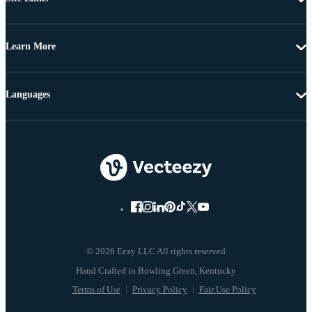
Learn More
Languages
© 2026 Eezy LLC All rights reserved
Terms of Use
Privacy Policy
Fair Use Policy