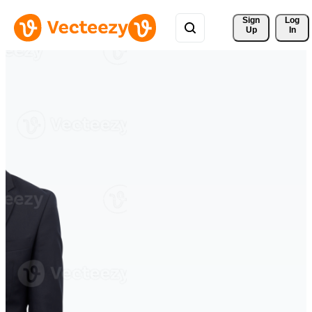
Sign 
Log
Up
In