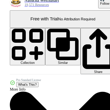
Natsicha Wetchasart
Follow
19,571 Resources
Free with Trial
No Attribution Required
Collection
Similar
Share
Pro Standard License
What's This?
More Info