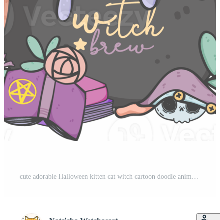
cute adorable Halloween kitten cat witch cartoon doodle animal hand drawing Pro PNG