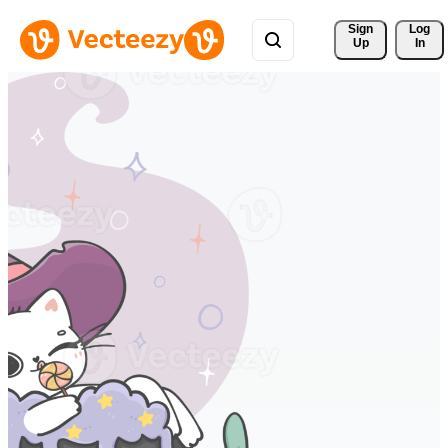
Sign 
Log
Up
In