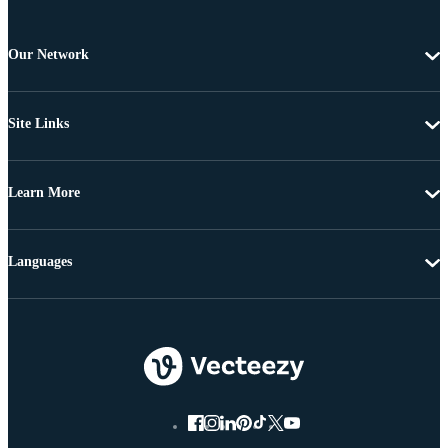
Our Network
Site Links
Learn More
Languages