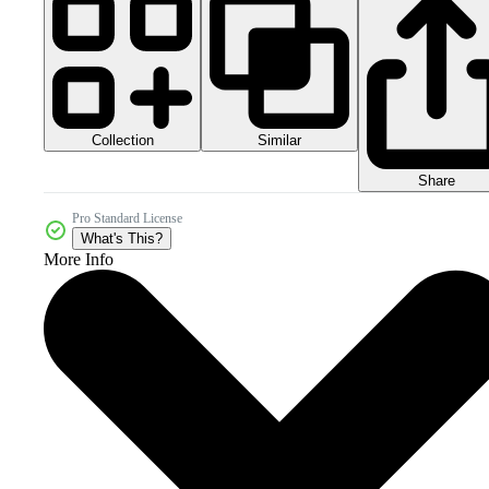
Collection
Similar
Share
Pro Standard License
What's This?
More Info