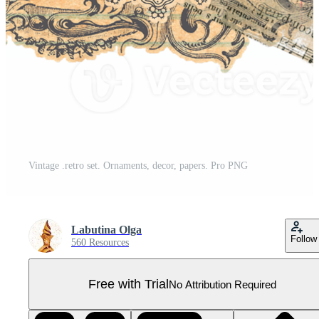
Vintage .retro set. Ornaments, decor, papers. Pro PNG
Labutina Olga
Follow
560 Resources
Free with Trial
No Attribution Required