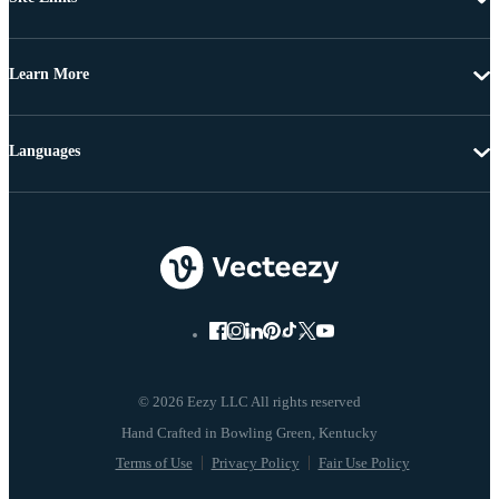
Learn More
Languages
© 2026 Eezy LLC All rights reserved
Terms of Use
Privacy Policy
Fair Use Policy