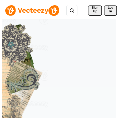
Sign 
Log
Up
In