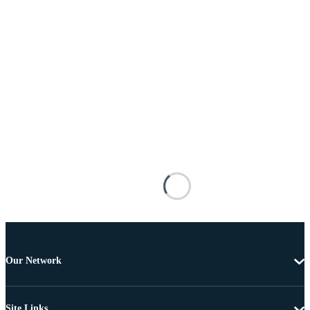
Our Network
Site Links