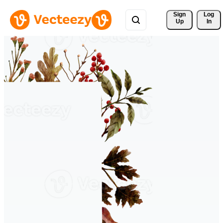
Sign 
Log
Up
In