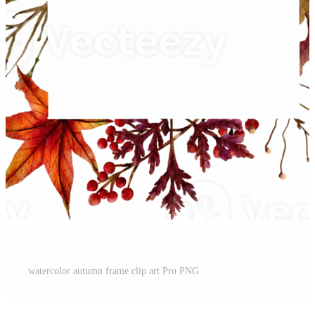
t
watercolor autumn frame clip art Pro PNG