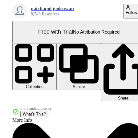
natchapol joolsuwan
Follow
8,543 Resources
Free with Trial
No Attribution Required
Collection
Similar
Share
Pro Standard License
What's This?
More Info