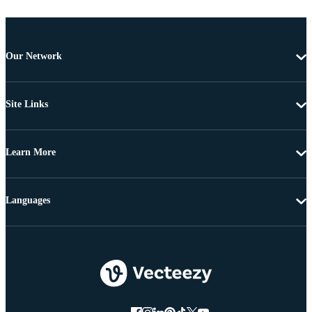
Our Network
Site Links
Learn More
Languages