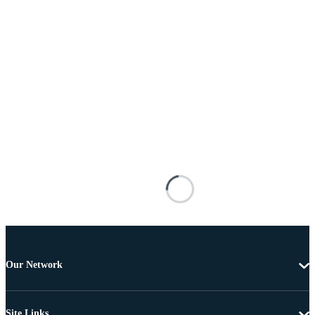
Our Network
Site Links