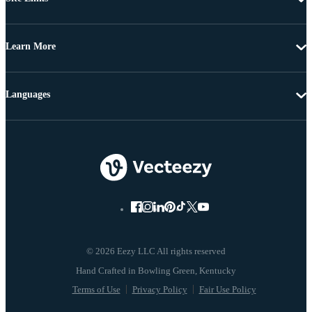
Learn More
Languages
© 2026 Eezy LLC All rights reserved
Terms of Use
Privacy Policy
Fair Use Policy