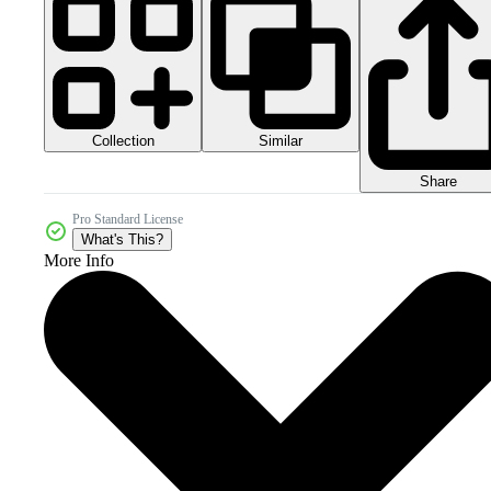
Collection
Similar
Share
Pro Standard License
What's This?
More Info