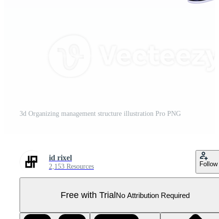
3d Organizing management structure illustration Pro PNG
id rixel
Follow
2,153 Resources
Free with Trial
No Attribution Required