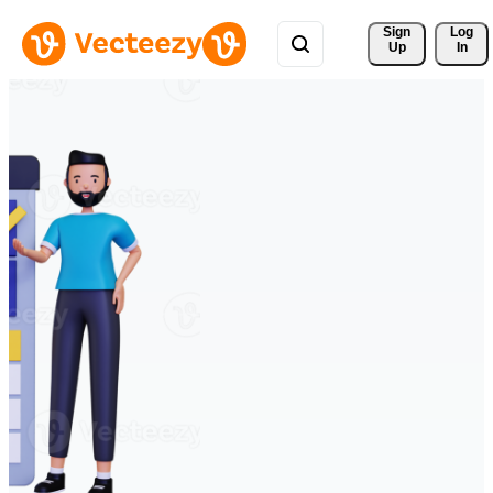
Sign 
Log
Up
In