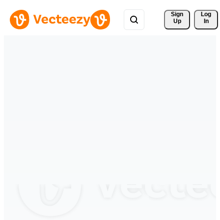
Sign 
Log
Up
In