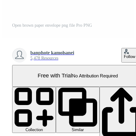
Open brown paper envelope png file Pro PNG
banphote kamolsanei
Follow
5,478 Resources
Free with Trial
No Attribution Required
Collection
Similar