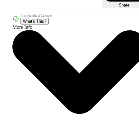
Share
Pro Standard License
What's This?
More Info