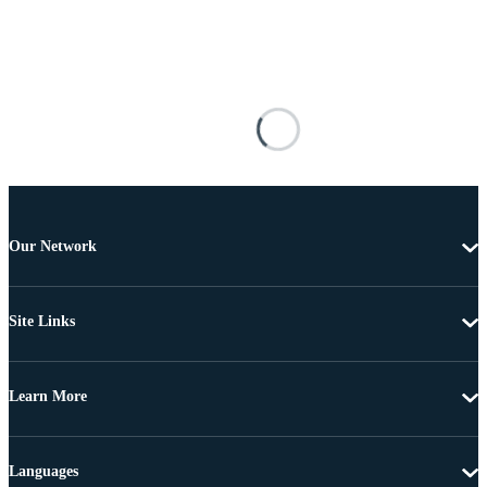
Our Network
Site Links
Learn More
Languages