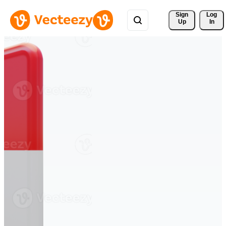
Sign 
Log
Up
In