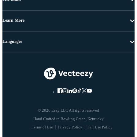
Learn More
Languages
© 2026 Eezy LLC All rights reserved
Terms of Use
Privacy Policy
Fair Use Policy