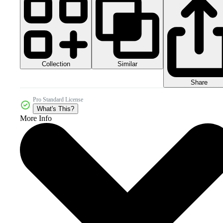
Collection
Similar
Share
Pro Standard License
What's This?
More Info