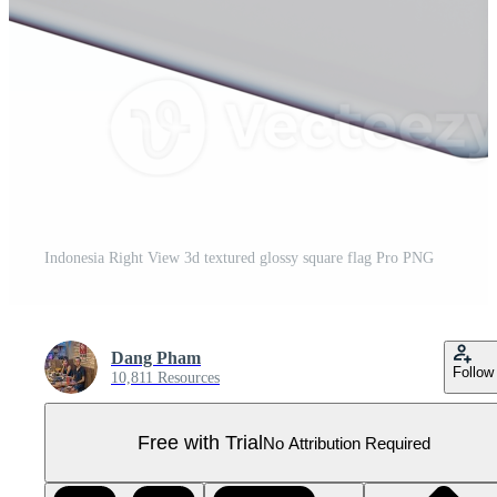
Indonesia Right View 3d textured glossy square flag Pro PNG
Dang Pham
Follow
10,811 Resources
Free with Trial
No Attribution Required