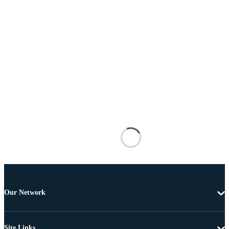
Our Network
Site Links