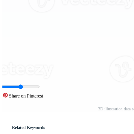
Share on Pinterest
3D illustration data
Related Keywords