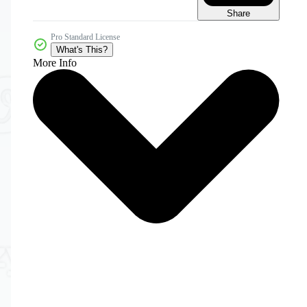
Share
Pro Standard License
What's This?
More Info