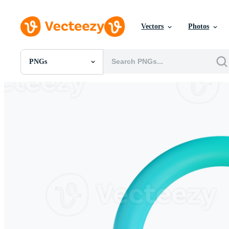
Vectors
Photos
PNGs
All Images
Photos
PNGs
PSDs
SVGs
Templates
Vectors
Videos
Motion Graphics
Editorial Images
Editorial Events