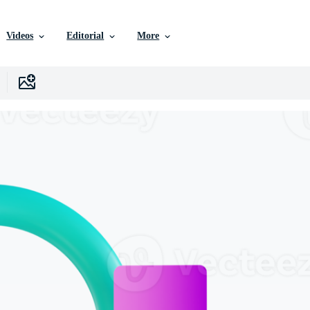
Videos
Editorial
More