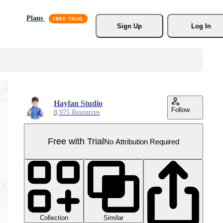
Plans
Sign Up
Log In
Hayfan Studio
Follow
8,975 Resources
Free with Trial
No Attribution Required
Collection
Similar