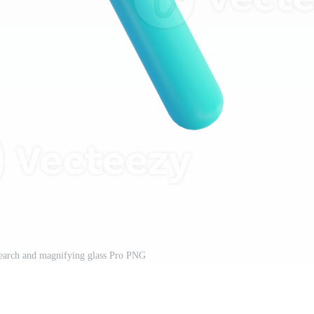
 search and magnifying glass Pro PNG