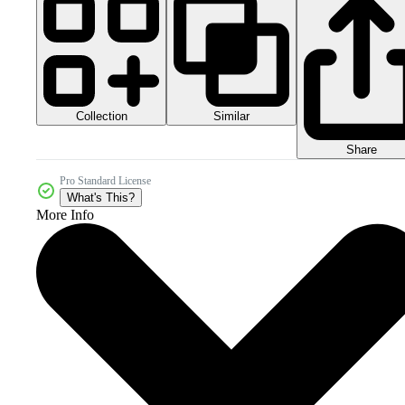
Collection
Similar
Share
Pro Standard License
What's This?
More Info