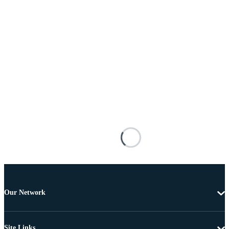
Our Network
Site Links