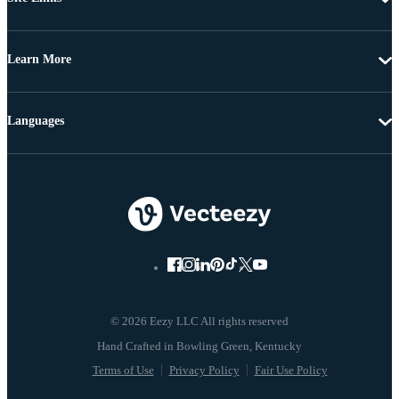
Learn More
Languages
© 2026 Eezy LLC All rights reserved
Terms of Use
Privacy Policy
Fair Use Policy