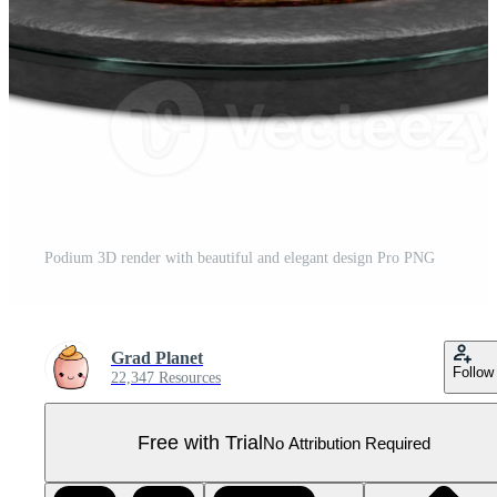
Podium 3D render with beautiful and elegant design Pro PNG
Grad Planet
Follow
22,347 Resources
Free with Trial
No Attribution Required