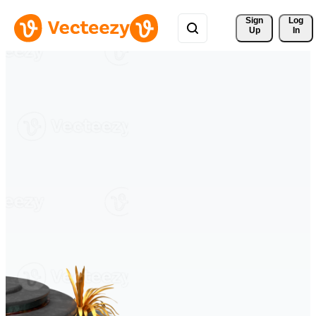
Sign 
Log
Up
In