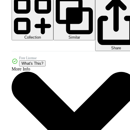
Collection
Similar
Share
Free License
What's This?
More Info