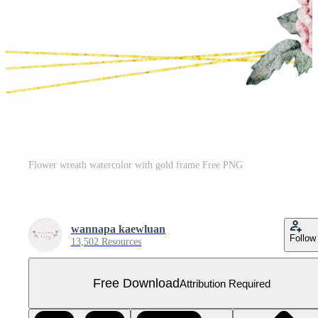
Flower wreath watercolor with gold frame Free PNG
wannapa kaewluan
Follow
13,502 Resources
Free Download
Attribution Required