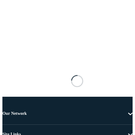
Our Network
Site Links