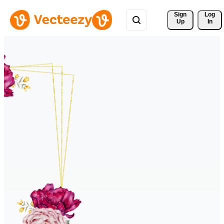
Sign 
Log
Up
In