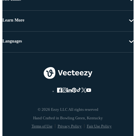
Learn More
Languages
© 2026 Eezy LLC All rights reserved
Terms of Use
Privacy Policy
Fair Use Policy