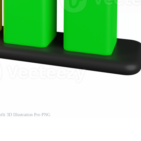
ofit 3D Illustration Pro PNG