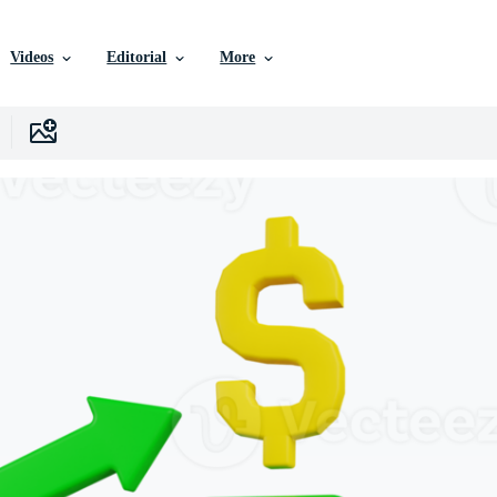
Videos
Editorial
More