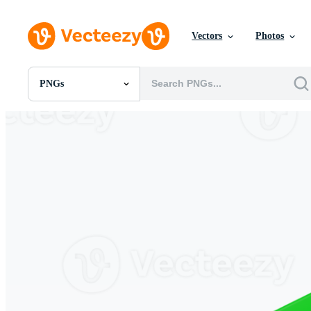
Vectors
Photos
PNGs
All Images
Photos
PNGs
PSDs
SVGs
Templates
Vectors
Videos
Motion Graphics
Editorial Images
Editorial Events