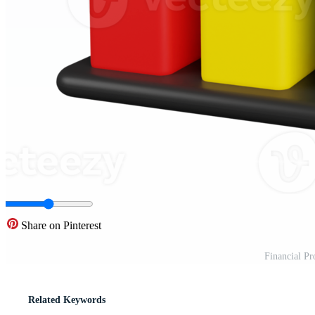
Share on Pinterest
Financial Pr
Related Keywords