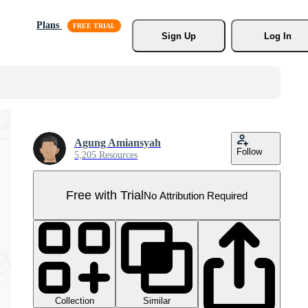
Plans
Sign Up
Log In
Agung Amiansyah
Follow
5,205 Resources
Free with Trial
No Attribution Required
Collection
Similar