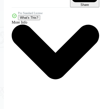
Share
Pro Standard License
What's This?
More Info