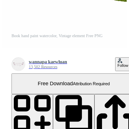
Book hand paint watercolor, Vintage element Free PNG
wannapa kaewluan
Follow
13,502 Resources
Free Download
Attribution Required