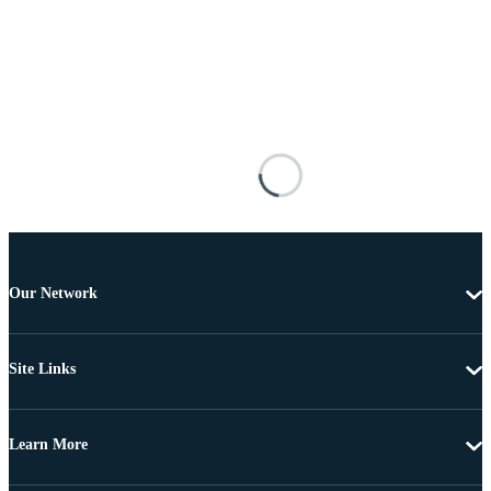
Our Network
Site Links
Learn More