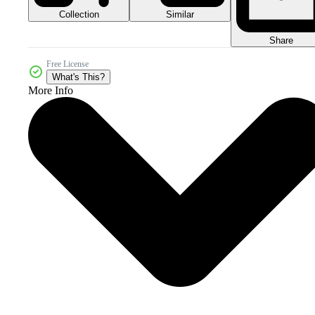
Collection
Similar
Share
Free License
What's This?
More Info