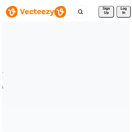
Sign 
Log
Up
In